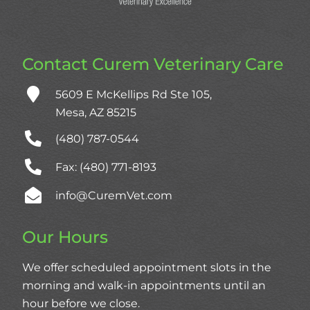
Contact Curem Veterinary Care
5609 E McKellips Rd Ste 105,
Mesa, AZ 85215
(480) 787‑0544
Fax: (480) 771-8193
info@CuremVet.com
Our Hours
We offer scheduled appointment slots in the
morning and walk-in appointments until an
hour before we close.