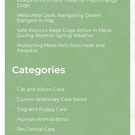
Indoor Enrichment Ideas for High-Energy
Dogs
Mesa After Dark: Navigating Desert
Dangers in May
Safe Ways to Keep Dogs Active in Mesa
During Warmer Spring Weather
Protecting Mesa Pets from Heat and
Parasites
Categories
Cat and Kitten Care
Curem Veterinary Care News
Dog and Puppy Care
Human-Animal Bond
Pet Dental Care