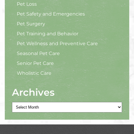
Pet Loss
Pet Safety and Emergencies
Pet Surgery
Pet Training and Behavior
Pet Wellness and Preventive Care
Seasonal Pet Care
Senior Pet Care
Wholistic Care
Archives