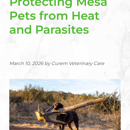
Protecting Mesa
Pets from Heat
and Parasites
March 10, 2026 by Curem Veterinary Care