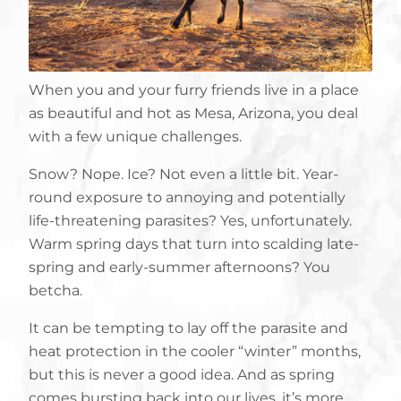
When you and your furry friends live in a place
as beautiful and hot as Mesa, Arizona, you deal
with a few unique challenges.
Snow? Nope. Ice? Not even a little bit. Year-
round exposure to annoying and potentially
life-threatening parasites? Yes, unfortunately.
Warm spring days that turn into scalding late-
spring and early-summer afternoons? You
betcha.
It can be tempting to lay off the parasite and
heat protection in the cooler “winter” months,
but this is never a good idea. And as spring
comes bursting back into our lives, it’s more