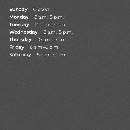
Sunday
Closed
Monday
8 a.m.–5 p.m.
Tuesday
10 a.m.–7 p.m.
Wednesday
8 a.m.–5 p.m.
Thursday
10 a.m.–7 p.m.
Friday
8 a.m.–5 p.m.
Saturday
8 a.m.–5 p.m.