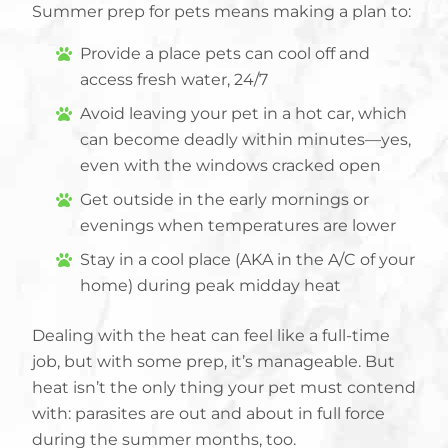
Summer prep for pets means making a plan to:
Provide a place pets can cool off and
access fresh water, 24/7
Avoid leaving your pet in a hot car, which
can become deadly within minutes—yes,
even with the windows cracked open
Get outside in the early mornings or
evenings when temperatures are lower
Stay in a cool place (AKA in the A/C of your
home) during peak midday heat
Dealing with the heat can feel like a full-time
job, but with some prep, it’s manageable. But
heat isn’t the only thing your pet must contend
with: parasites are out and about in full force
during the summer months, too.