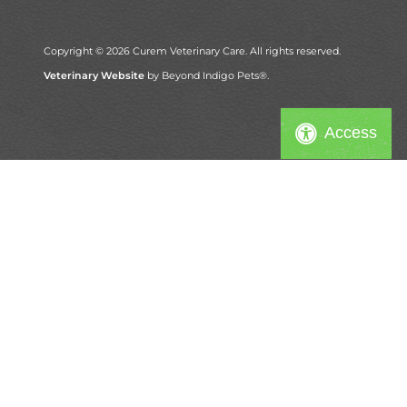
Copyright © 2026 Curem Veterinary Care. All rights reserved.
Veterinary Website
by Beyond Indigo Pets®.
Access