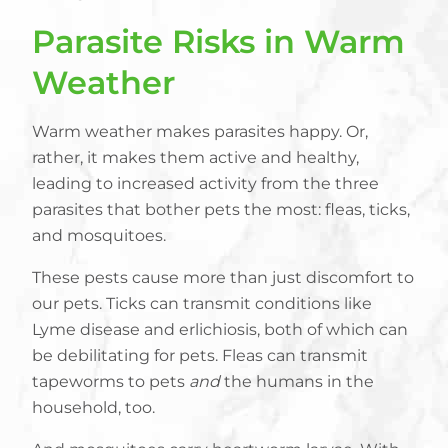
Parasite Risks in Warm
Weather
Warm weather makes parasites happy. Or,
rather, it makes them active and healthy,
leading to increased activity from the three
parasites that bother pets the most: fleas, ticks,
and mosquitoes.
These pests cause more than just discomfort to
our pets. Ticks can transmit conditions like
Lyme disease and erlichiosis, both of which can
be debilitating for pets. Fleas can transmit
tapeworms to pets
and
the humans in the
household, too.