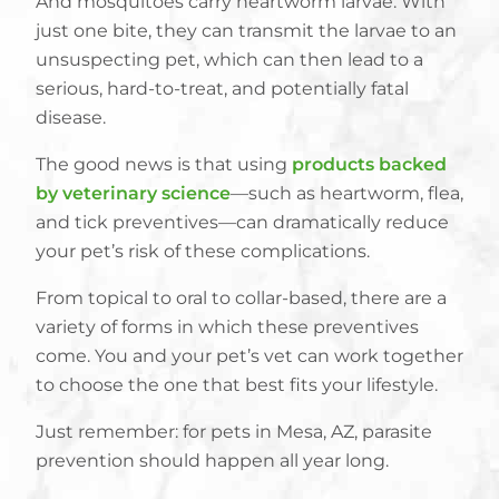
And mosquitoes carry heartworm larvae. With
just one bite, they can transmit the larvae to an
unsuspecting pet, which can then lead to a
serious, hard-to-treat, and potentially fatal
disease.
The good news is that using
products backed
by veterinary science
—such as heartworm, flea,
and tick preventives—can dramatically reduce
your pet’s risk of these complications.
From topical to oral to collar-based, there are a
variety of forms in which these preventives
come. You and your pet’s vet can work together
to choose the one that best fits your lifestyle.
Just remember: for pets in Mesa, AZ, parasite
prevention should happen all year long.