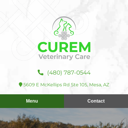
Skip
Skip
to
to
main
main
navigation
content
Curem
(480) 787‑0544
Veterinary
Care
5609 E McKellips Rd Ste 105, Mesa, AZ
Menu
Contact