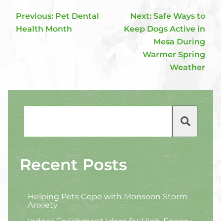
Previous:
Pet Dental
Next:
Safe Ways to
Health Month
Keep Dogs Active in
Mesa During
Warmer Spring
Weather
Search
Recent Posts
Helping Pets Cope with Monsoon Storm
Anxiety