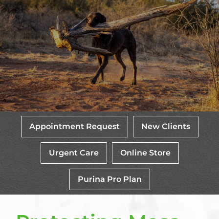
Appointment Request
New Clients
Urgent Care
Online Store
Purina Pro Plan