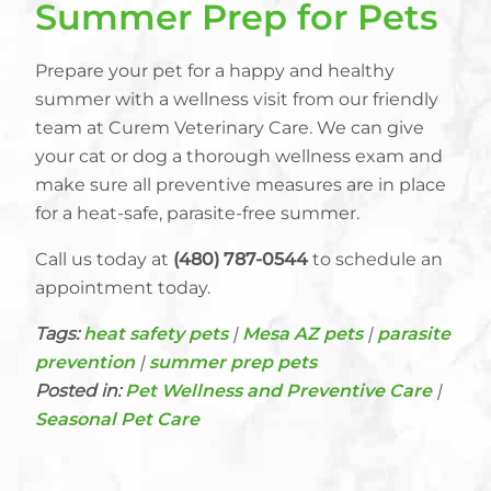
Summer Prep for Pets
Prepare your pet for a happy and healthy
summer with a wellness visit from our friendly
team at Curem Veterinary Care. We can give
your cat or dog a thorough wellness exam and
make sure all preventive measures are in place
for a heat-safe, parasite-free summer.
Call us today at
(480) 787-0544
to schedule an
appointment today.
Tags:
heat safety pets
|
Mesa AZ pets
|
parasite
prevention
|
summer prep pets
Posted in:
Pet Wellness and Preventive Care
|
Seasonal Pet Care