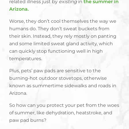
related illness just by
existing
in
the summer in
Arizona.
Worse, they don’t cool themselves the way we
humans do. They don’t sweat buckets from
their skin. Instead, they rely mostly on panting
and some limited sweat gland activity, which
can quickly stop functioning well in high
temperatures.
Plus, pets’ paw pads are sensitive to the
burning-hot outdoor stovetops, otherwise
known as summertime sidewalks and roads in
Arizona.
So how can you protect your pet from the woes
of summer, like dehydration, heatstroke, and
paw pad burns?