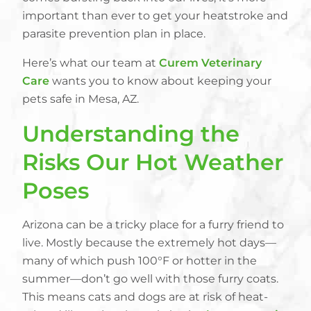
important than ever to get your heatstroke and
parasite prevention plan in place.
Here’s what our team at
Curem Veterinary
Care
wants you to know about keeping your
pets safe in Mesa, AZ.
Understanding the
Risks Our Hot Weather
Poses
Arizona can be a tricky place for a furry friend to
live. Mostly because the extremely hot days—
many of which push 100°F or hotter in the
summer—don’t go well with those furry coats.
This means cats and dogs are at risk of heat-