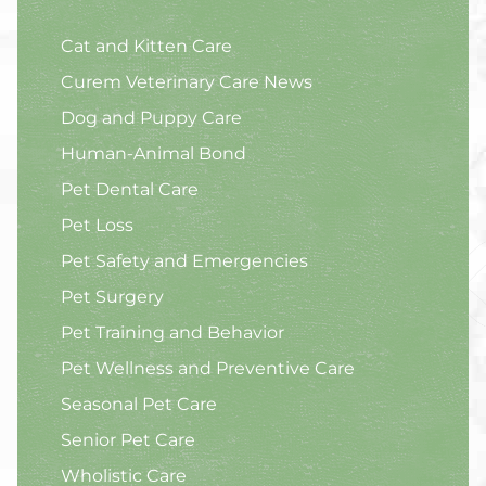
Cat and Kitten Care
Curem Veterinary Care News
Dog and Puppy Care
Human-Animal Bond
Pet Dental Care
Pet Loss
Pet Safety and Emergencies
Pet Surgery
Pet Training and Behavior
Pet Wellness and Preventive Care
Seasonal Pet Care
Senior Pet Care
Wholistic Care