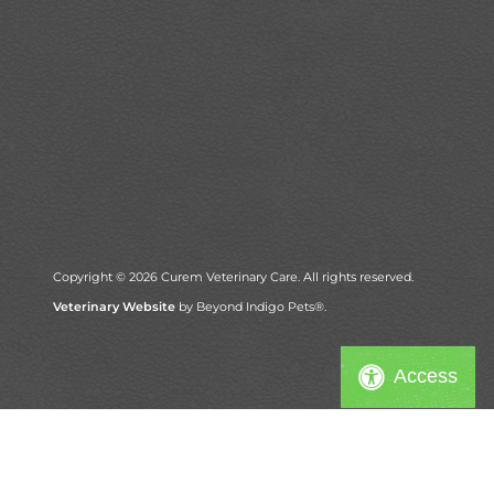
Copyright © 2026 Curem Veterinary Care. All rights reserved.
Veterinary Website
by Beyond Indigo Pets®.
Access