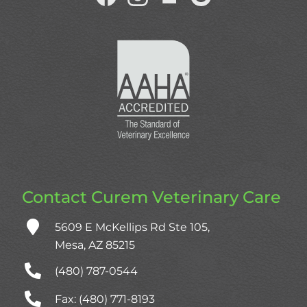
us
us
us
us
on
on
on
on
Facebook
Facebook
NextDoor
Google
Plus
Contact Curem Veterinary Care
5609 E McKellips Rd Ste 105,
Mesa, AZ 85215
(480) 787‑0544
Fax: (480) 771-8193