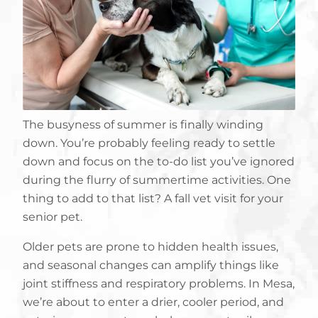
The busyness of summer is finally winding
down. You’re probably feeling ready to settle
down and focus on the to-do list you’ve ignored
during the flurry of summertime activities. One
thing to add to that list? A fall vet visit for your
senior pet.
Older pets are prone to hidden health issues,
and seasonal changes can amplify things like
joint stiffness and respiratory problems. In Mesa,
we’re about to enter a drier, cooler period, and