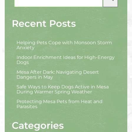
Recent Posts
Helping Pets Cope with Monsoon Storm
Anxiety
Indoor Enrichment Ideas for High-Energy
Dogs
Mesa After Dark: Navigating Desert
Dangers in May
Safe Ways to Keep Dogs Active in Mesa
During Warmer Spring Weather
Protecting Mesa Pets from Heat and
Parasites
Categories