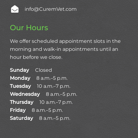
info@CuremVet.com
Our Hours
We offer scheduled appointment slots in the
morning and walk-in appointments until an
hour before we close.
Sunday
Closed
Monday
8 a.m.–5 p.m.
Tuesday
10 a.m.–7 p.m.
Wednesday
8 a.m.–5 p.m.
Thursday
10 a.m.–7 p.m.
Friday
8 a.m.–5 p.m.
Saturday
8 a.m.–5 p.m.