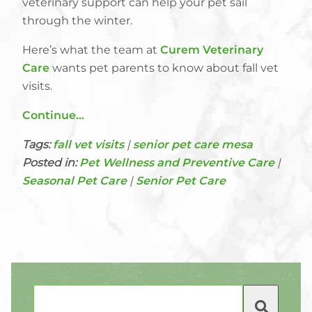
veterinary support can help your pet sail
through the winter.
Here’s what the team at
Curem Veterinary
Care
wants pet parents to know about fall vet
visits.
Continue…
Tags:
fall vet visits
|
senior pet care mesa
Posted in:
Pet Wellness and Preventive Care
|
Seasonal Pet Care
|
Senior Pet Care
Search