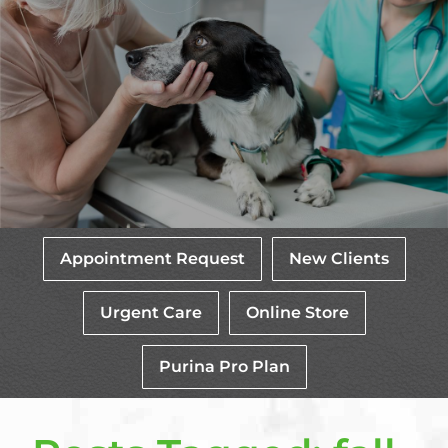
Appointment Request
New Clients
Urgent Care
Online Store
Purina Pro Plan