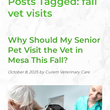
Posts Tagged: fall
vet visits
Why Should My Senior
Pet Visit the Vet in
Mesa This Fall?
October 8, 2025 by Curem Veterinary Care