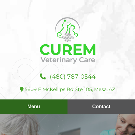
Skip
Skip
to
to
main
main
navigation
content
Curem
(480) 787‑0544
Veterinary
Care
5609 E McKellips Rd Ste 105, Mesa, AZ
Menu
Contact